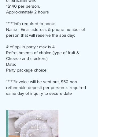
or Brazilian wax
*$140 per person,
Approximately 2 hours
*****Info required to book:
Name , Email address & phone number of
person that will reserve the spa day:
# of ppl in party : max is 4
Refreshments of choice (type of fruit &
Cheese and crackers):
Date:
Party package choice:
******Invoice will be sent out, $50 non
refundable deposit per person is required
same day of inquiry to secure date