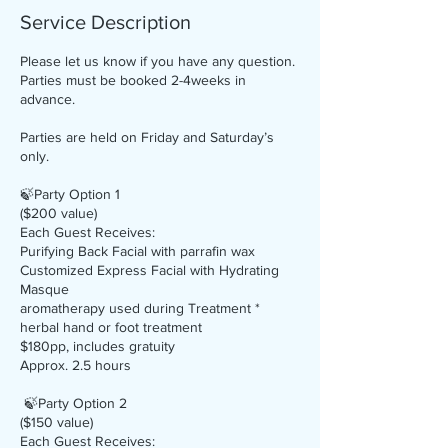
Service Description
Please let us know if you have any question.
Parties must be booked 2-4weeks in
advance.
Parties are held on Friday and Saturday’s
only.
🍃Party Option 1
($200 value)
Each Guest Receives:
Purifying Back Facial with parrafin wax
Customized Express Facial with Hydrating
Masque
aromatherapy used during Treatment *
herbal hand or foot treatment
$180pp, includes gratuity
Approx. 2.5 hours
🍃Party Option 2
($150 value)
Each Guest Receives: