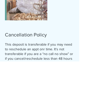
Cancellation Policy
This deposit is transferable if you may need
to reschedule an appt onr time. It's not
transferable if you are a “no call no show” or
if you cancel/reschedule less than 48 hours
before your appointment. Deposit is
accepted via this Booking Website and goes
towards the full balance of your service.
Clients must cancel 48hrs in
advance****Failure to do so the client will be
charged for full service price.
Contact Details