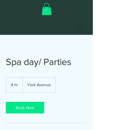
Spa day/ Parties
4 hr
4
York Avenue
h
r
Book Now