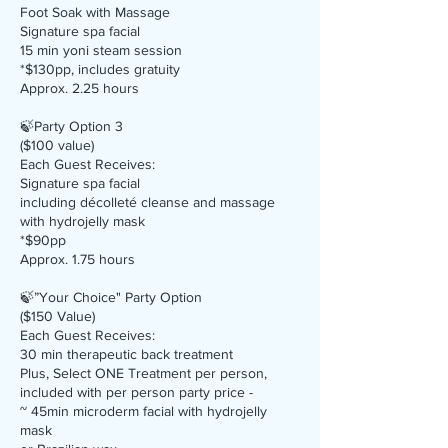
Foot Soak with Massage
Signature spa facial
15 min yoni steam session
*$130pp, includes gratuity
Approx. 2.25 hours
🍃Party Option 3
($100 value)
Each Guest Receives:
Signature spa facial
including décolleté cleanse and massage
with hydrojelly mask
*$90pp
Approx. 1.75 hours
🍃”Your Choice" Party Option
($150 Value)
Each Guest Receives:
30 min therapeutic back treatment
Plus, Select ONE Treatment per person,
included with per person party price -
~ 45min microderm facial with hydrojelly
mask