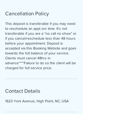
Cancellation Policy
This deposit is transferable if you may need
to reschedule an appt onr time. It's not
transferable if you are a “no call no show” or
if you cancel/reschedule less than 48 hours
before your appointment. Deposit is
accepted via this Booking Website and goes
towards the full balance of your service.
Clients must cancel 48hrs in
advance****Failure to do so the client will be
charged for full service price.
Contact Details
1623 York Avenue, High Point, NC, USA