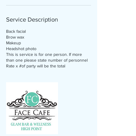
Service Description
Back facial
Brow wax
Makeup
Headshot photo
This is service is for one person. If more
than one please state number of personnel
Rate x #of party will be the total