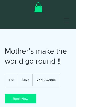
Mother’s make the
world go round !!
150
US
1 hr
1
$150
York Avenue
dollars
h
Book Now