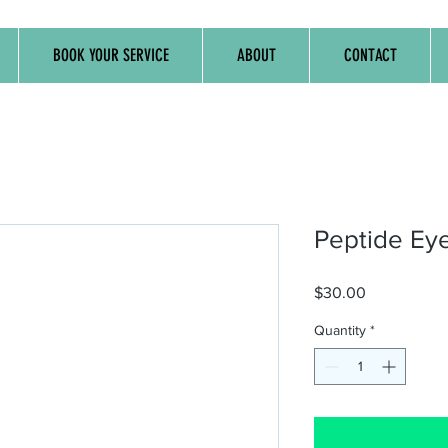
BOOK YOUR SERVICE
ABOUT
CONTACT
Peptide Ey
Price
$30.00
Quantity
*