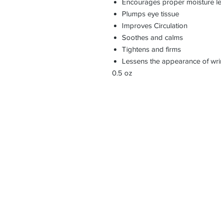
Encourages proper moisture le
Plumps eye tissue
Improves Circulation
Soothes and calms
Tightens and firms
Lessens the appearance of wri
0.5 oz