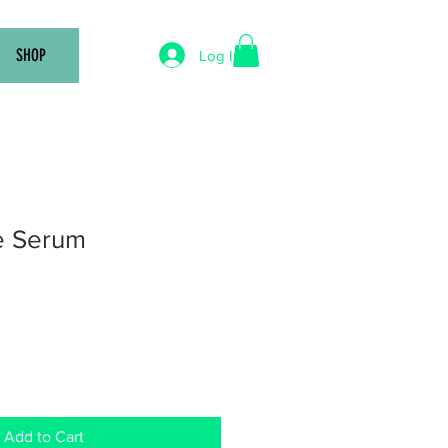
SHOP
Log In
e Serum
Add to Cart