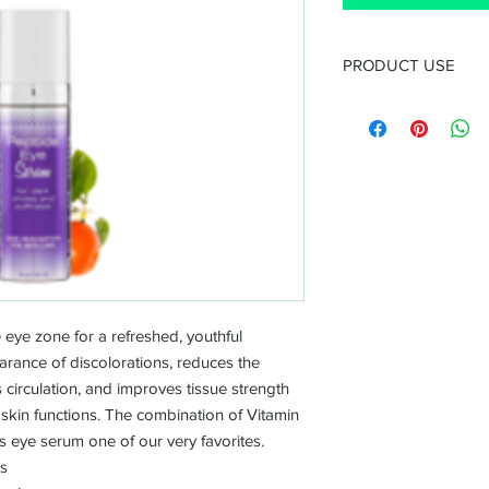
PRODUCT USE
Use
After cleansing and 
and night. Follow with
Ingredients
Eyeliss™
— a combin
Dipeptide-2, and H
prevent and reduc
Haloxyl™
— a combin
Oligopeptide, and 
reinforces firmnes
facilitates the eli
eye zone for a refreshed, youthful
responsible for da
arance of discolorations, reduces the
inflammation.
 circulation, and improves tissue strength
Argireline® (Acety
 skin functions. The combination of Vitamin
wrinkle hexapeptide
 eye serum one of our very favorites.
the reduction of fa
es
5% L Ascorbic Acid