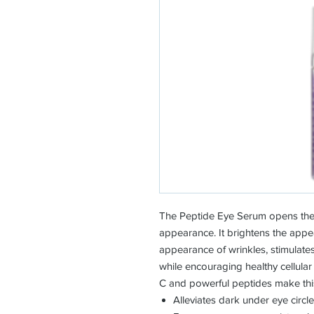
The Peptide Eye Serum opens the 
appearance. It brightens the appe
appearance of wrinkles, stimulates
while encouraging healthy cellular
C and powerful peptides make this
Alleviates dark under eye circl