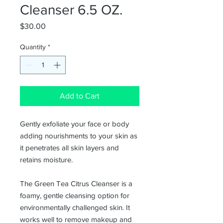
Cleanser 6.5 OZ.
Price
$30.00
Quantity
*
Add to Cart
Gently exfoliate your face or body
adding nourishments to your skin as
it penetrates all skin layers and
retains moisture.
The Green Tea Citrus Cleanser is a
foamy, gentle cleansing option for
environmentally challenged skin. It
works well to remove makeup and