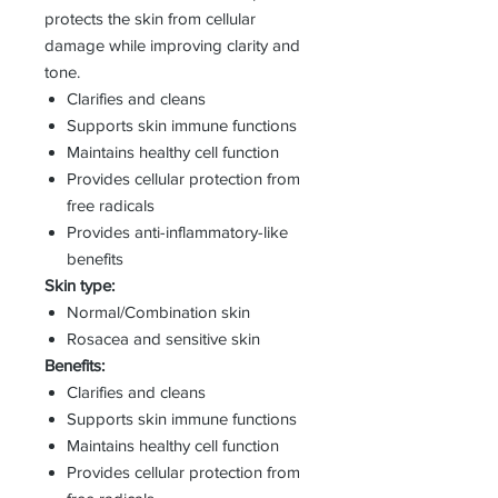
protects the skin from cellular
damage while improving clarity and
tone.
Clarifies and cleans
Supports skin immune functions
Maintains healthy cell function
Provides cellular protection from
free radicals
Provides anti-inflammatory-like
benefits
Skin type:
Normal/Combination skin
Rosacea and sensitive skin
Benefits:
Clarifies and cleans
Supports skin immune functions
Maintains healthy cell function
Provides cellular protection from