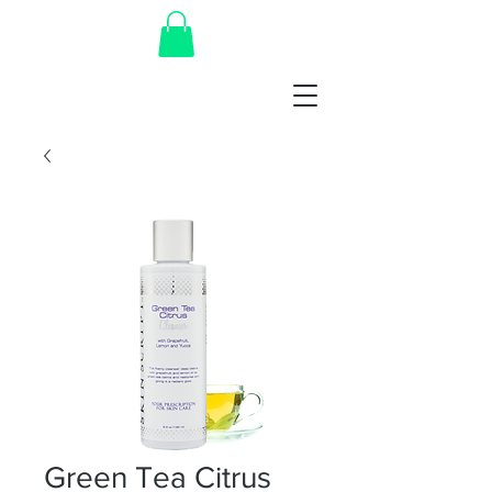
Green Tea Citrus