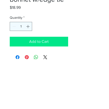
Price
$18.99
Quantity
*
Add to Cart