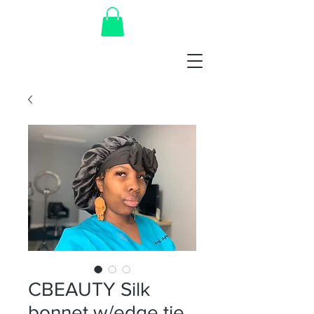
CBEAUTY Silk
bonnet w/edge tie